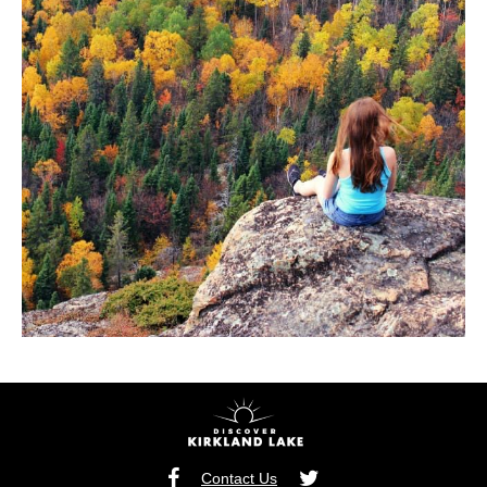
Contact Us