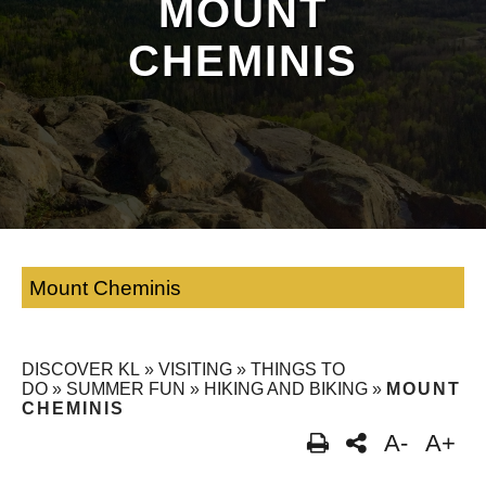
MOUNT
CHEMINIS
Mount Cheminis
DISCOVER KL
»
VISITING
»
THINGS TO
DO
»
SUMMER FUN
»
HIKING AND BIKING
»
MOUNT
CHEMINIS
A-
A+