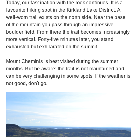
Today, our fascination with the rock continues. It is a
favourite hiking spot in the Kirkland Lake District. A
well-worn trail exists on the north side. Near the base
of the mountain you pass through an impressive
boulder field. From there the trail becomes increasingly
more vertical. Forty-five minutes later, you stand
exhausted but exhilarated on the summit.
Mount Cheminis is best visited during the summer
months. But be aware: the trail is not maintained and
can be very challenging in some spots. If the weather is
not good, don't go.