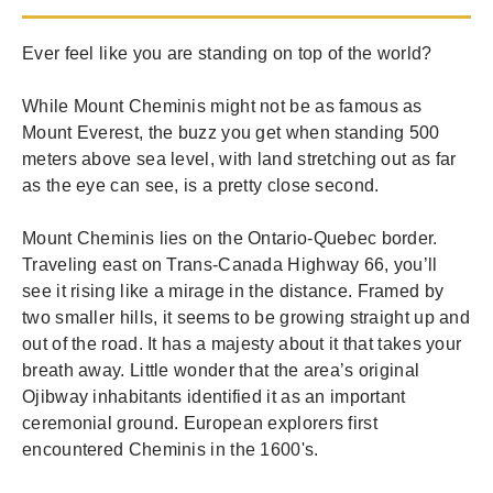
Ever feel like you are standing on top of the world?
While Mount Cheminis might not be as famous as
Mount Everest, the buzz you get when standing 500
meters above sea level, with land stretching out as far
as the eye can see, is a pretty close second.
Mount Cheminis lies on the Ontario-Quebec border.
Traveling east on Trans-Canada Highway 66, you’ll
see it rising like a mirage in the distance. Framed by
two smaller hills, it seems to be growing straight up and
out of the road. It has a majesty about it that takes your
breath away. Little wonder that the area’s original
Ojibway inhabitants identified it as an important
ceremonial ground. European explorers first
encountered Cheminis in the 1600's.