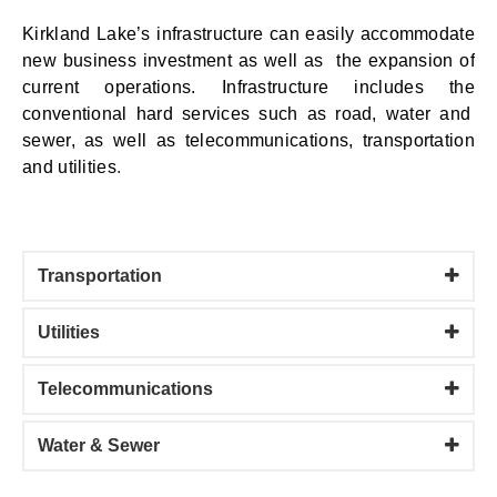
Kirkland Lake’s
infrastructure
can easily accommodate
new business investment as well as the expansion of
current
operations. I
nfrastructure
includes the
conventional hard services such as road, water and
sewer
,
as well as telecommunications, transportation
and utilities
.
Transportation
Utilities
Telecommunications
Water & Sewer