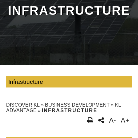
INFRASTRUCTURE
Infrastructure
DISCOVER KL
»
BUSINESS DEVELOPMENT
»
KL
ADVANTAGE
»
INFRASTRUCTURE
A-
A+