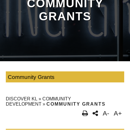
COMMUNITY
GRANTS
Community Grants
DISCOVER KL
»
COMMUNITY
DEVELOPMENT
»
COMMUNITY GRANTS
A-
A+