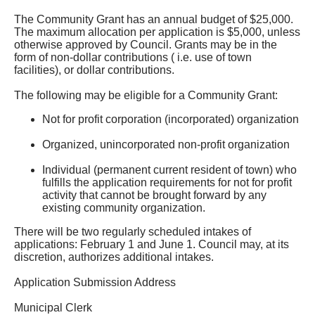
The Community Grant has an annual budget of $25,000.
The maximum allocation per application is $5,000, unless
otherwise approved by Council. Grants may be in the
form of non-dollar contributions ( i.e. use of town
facilities), or dollar contributions.
The following may be eligible for a Community Grant:
Not for profit corporation (incorporated) organization
Organized, unincorporated non-profit organization
Individual (permanent current resident of town) who
fulfills the application requirements for not for profit
activity that cannot be brought forward by any
existing community organization.
There will be two regularly scheduled intakes of
applications: February 1 and June 1. Council may, at its
discretion, authorizes additional intakes.
Application Submission Address
Municipal Clerk