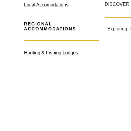
DISCOVER 
Local Accomodations
REGIONAL
ACCOMMODATIONS
Exploring t
Hunting & Fishing Lodges