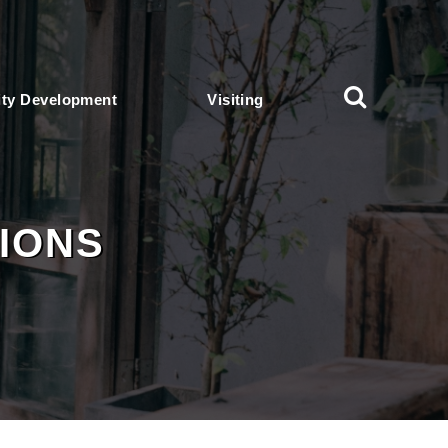
ty Development
Visiting
IONS