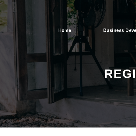
Home
Business Dev
REG