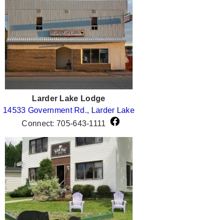
Larder Lake Lodge
14533 Government Rd., Larder Lake
Connect: 705-643-1111