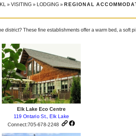
KL
»
VISITING
»
LODGING
»
REGIONAL ACCOMMODA
he district? These fine establishments offer a warm bed, a sof
Elk Lake Eco Centre
119 Ontario St., Elk Lake
Connect:705-678-2248