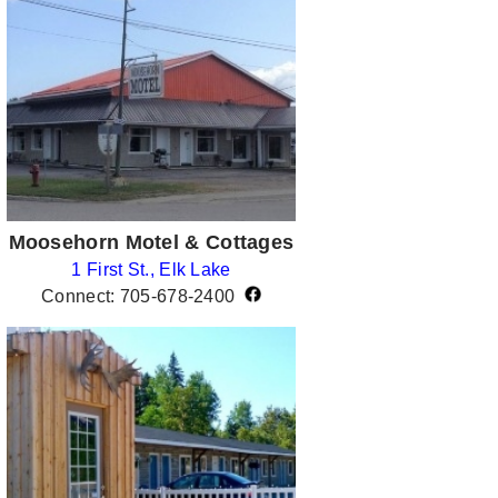
Moosehorn Motel & Cottages
1 First St., Elk Lake
Connect: 705-678-2400