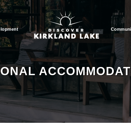
elopment
Communi
IONAL ACCOMMODAT