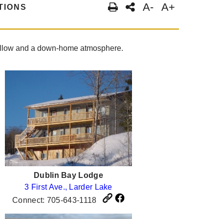
A-
A+
TIONS
t pillow and a down-home atmosphere.
Dublin Bay Lodge
3 First Ave., Larder Lake
Connect: 705-643-1118