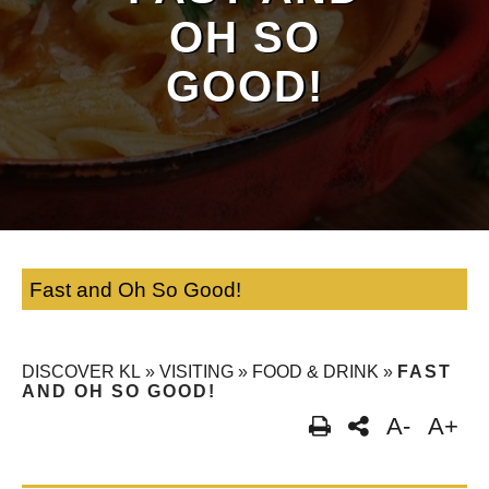
OH SO
GOOD!
Fast and Oh So Good!
DISCOVER KL
»
VISITING
»
FOOD & DRINK
»
FAST
AND OH SO GOOD!
A-
A+