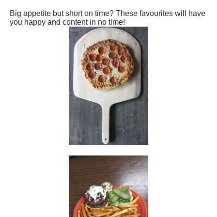
Big appetite but short on time? These favourites will have
you happy and content in no time!