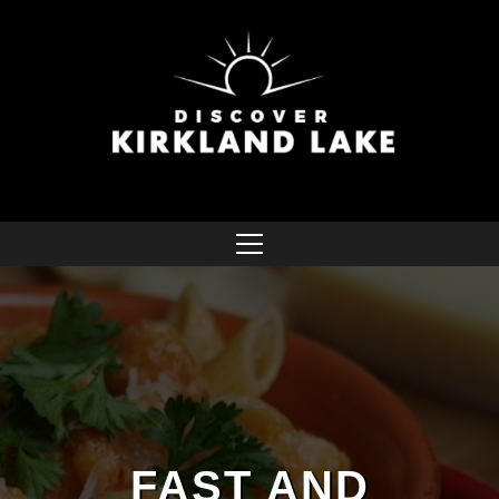
FAST AND