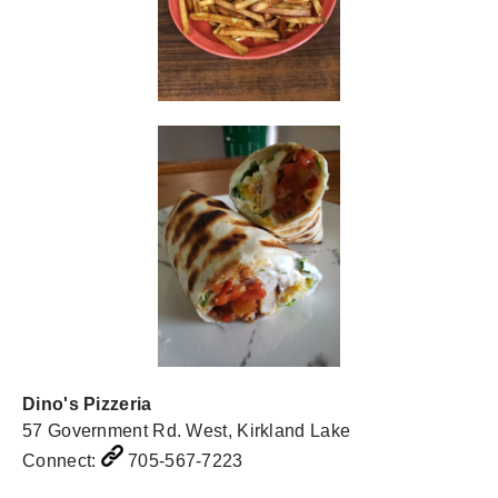
Dino's Pizzeria
57 Government Rd. West, Kirkland Lake
Connect:
705-567-7223