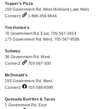
Topper's Pizza
150 Government Rd. West (Kirkland Lake Mall)
Connect:
1-866-454-6644
Tim Horton's
70 Government Rd. East, 705-567-2424
175 Government Rd. West, 705-567-9588
Subway
36 Government Rd. West
Connect:
705-567-300
McDonald's
155 Government Rd. West
Connect:
705-568-8595
Quesada Burritos & Tacos
1 Government Rd. East