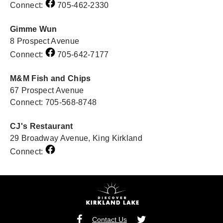
Connect:
705-462-2330
Gimme Wun
8 Prospect Avenue
Connect:
705-642-7177
M&M Fish and Chips
67 Prospect Avenue
Connect: 705-568-8748
CJ's Restaurant
29 Broadway Avenue, King Kirkland
Connect:
Contact Us