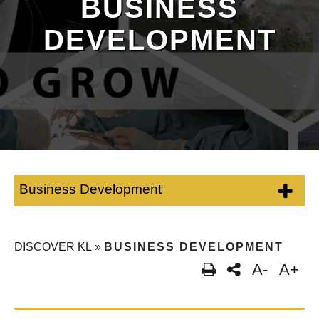
BUSINESS
DEVELOPMENT
Business Development
DISCOVER KL
»
BUSINESS DEVELOPMENT
A-
A+