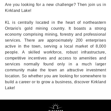
Are you looking for a new challenge? Then join us in
Kirkland Lake!
KL is centrally located in the heart of northeastern
Ontario's gold mining country. It boasts a strong
economy comprising mining, forestry and professional
services. There are approximately 200 enterprises
active in the town, serving a local market of 8,000
people. A skilled workforce, robust infrastructure,
competitive incentives and access to amenities and
services normally found only in a much larger
community make the town an attractive investment
location. So whether you are looking for somewhere to
build a career or to grow a business, discover Kirkland
Lake!