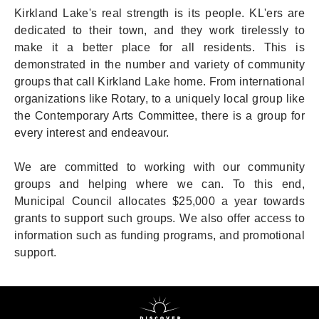
Kirkland Lake's real strength is its people. KL'ers are
dedicated to their town, and they work tirelessly to
make it a better place for all residents. This is
demonstrated in the number and variety of community
groups that call Kirkland Lake home. From international
organizations like Rotary, to a uniquely local group like
the Contemporary Arts Committee, there is a group for
every interest and endeavour.
We are committed to working with our community
groups and helping where we can. To this end,
Municipal Council allocates $25,000 a year towards
grants to support such groups. We also offer access to
information such as funding programs, and promotional
support.