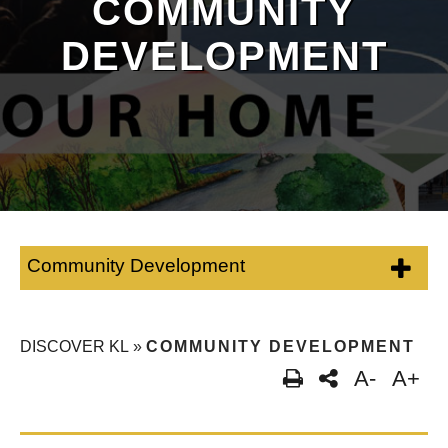
COMMUNITY
DEVELOPMENT
Community Development
DISCOVER KL
»
COMMUNITY DEVELOPMENT
A-
A+