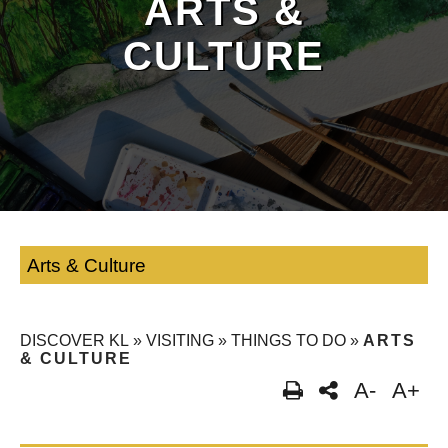
ARTS &
CULTURE
Arts & Culture
DISCOVER KL
»
VISITING
»
THINGS TO DO
»
ARTS
& CULTURE
A-
A+