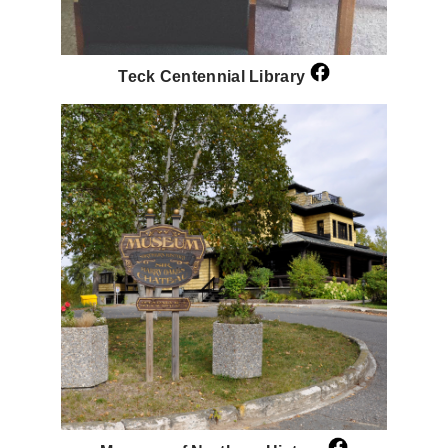
Teck Centennial Library