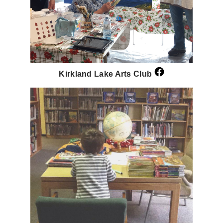
Kirkland Lake Arts Club