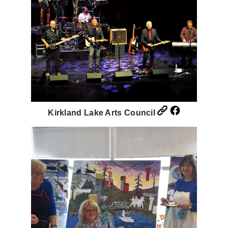
Kirkland Lake Arts Council