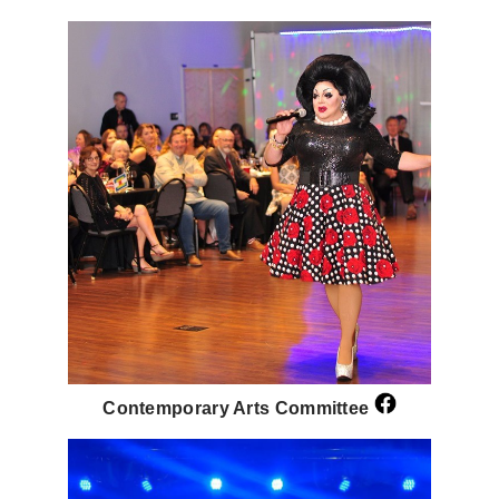
Contemporary Arts Committee