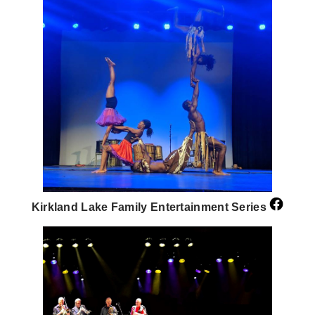
Kirkland Lake Family Entertainment Series