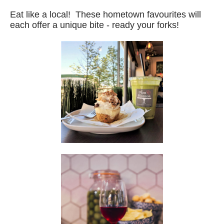
Eat like a local! These hometown favourites will
each offer a unique bite - ready your forks!