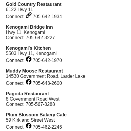
Gold Country Restaurant
6122 Hwy 11
Connect:
705-642-1934
Kenogami Bridge Inn
Hwy 11, Kenogami
Connect: 705-642-3227
Kenogami's Kitchen
5503 Hwy 11, Kenogami
Connect:
705-642-1970
Muddy Moose Restaurant
14530 Government Road, Larder Lake
Connect:
705-643-2600
Pagoda Restaurant
8 Government Road West
Connect: 705-567-3288
Plum Blossom Bakery Cafe
59 Kirkland Street West
Connect:
705-462-2246