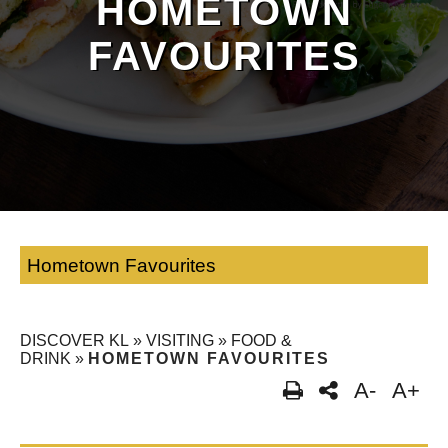
HOMETOWN
FAVOURITES
Hometown Favourites
DISCOVER KL
»
VISITING
»
FOOD &
DRINK
»
HOMETOWN FAVOURITES
A-
A+