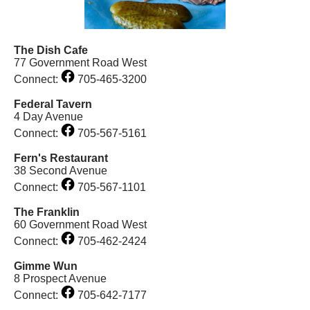
The Dish Cafe
77 Government Road West
Connect:
705-465-3200
Federal Tavern
4 Day Avenue
Connect:
705-567-5161
Fern's Restaurant
38 Second Avenue
Connect:
705-567-1101
The Franklin
60 Government Road West
Connect:
705-462-2424
Gimme Wun
8 Prospect Avenue
Connect:
705-642-7177