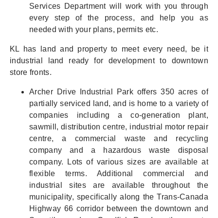
Services Department will work with you through
every step of the process, and help you as
needed with your plans, permits etc.
KL has land and property to meet every need, be it
industrial land ready for development to downtown
store fronts.
Archer Drive Industrial Park offers 350 acres of
partially serviced land, and is home to a variety of
companies including a co-generation plant,
sawmill, distribution centre, industrial motor repair
centre, a commercial waste and recycling
company and a hazardous waste disposal
company. Lots of various sizes are available at
flexible terms. Additional commercial and
industrial sites are available throughout the
municipality, specifically along the Trans-Canada
Highway 66 corridor between the downtown and