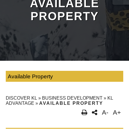
AVAILABLE
PROPERTY
Available Property
DISCOVER KL
»
BUSINESS DEVELOPMENT
»
KL
ADVANTAGE
»
AVAILABLE PROPERTY
A-
A+