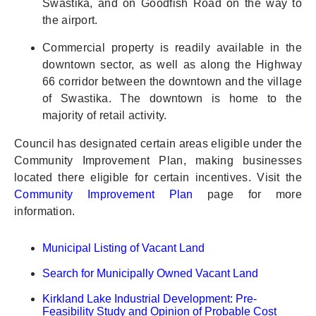
Swastika, and on Goodfish Road on the way to
the airport.
Commercial property is readily available in the
downtown sector, as well as along the Highway
66 corridor between the downtown and the village
of Swastika. The downtown is home to the
majority of retail activity.
Council has designated certain areas eligible under the
Community Improvement Plan, making businesses
located there eligible for certain incentives. Visit the
Community Improvement Plan
page for more
information.
Municipal Listing of Vacant Land
Search for Municipally Owned Vacant Land
Kirkland Lake Industrial Development: Pre-
Feasibility Study and Opinion of Probable Cost