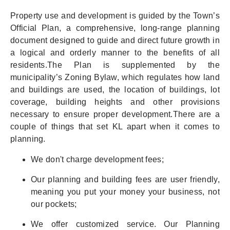
Property use and development is guided by the Town’s
Official Plan, a comprehensive, long-range planning
document designed to guide and direct future growth in
a logical and orderly manner to the benefits of all
residents.The Plan is supplemented by the
municipality’s Zoning Bylaw, which regulates how land
and buildings are used, the location of buildings, lot
coverage, building heights and other provisions
necessary to ensure proper development.There are a
couple of things that set KL apart when it comes to
planning.
We don't charge development fees;
Our planning and building fees are user friendly,
meaning you put your money your business, not
our pockets;
We offer customized service. Our Planning