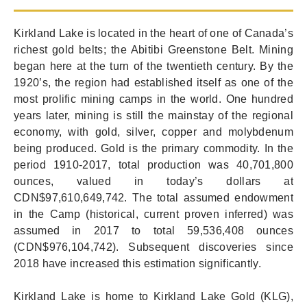
Kirkland Lake is located in the heart of one of Canada’s
richest gold belts; the Abitibi Greenstone Belt. Mining
began here at the turn of the twentieth century. By the
1920’s, the region had established itself as one of the
most prolific mining camps in the world. One hundred
years later, mining is still the mainstay of the regional
economy, with gold, silver, copper and molybdenum
being produced. Gold is the primary commodity. In the
period 1910-2017, total production was 40,701,800
ounces, valued in today’s dollars at
CDN$97,610,649,742. The total assumed endowment
in the Camp (historical, current proven inferred) was
assumed in 2017 to total 59,536,408 ounces
(CDN$976,104,742). Subsequent discoveries since
2018 have increased this estimation significantly.
Kirkland Lake is home to Kirkland Lake Gold (KLG),