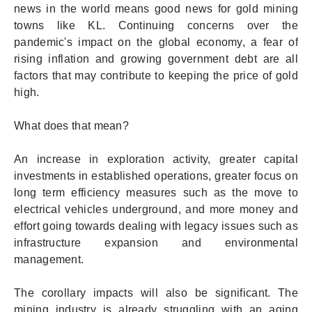
news in the world means good news for gold mining
towns like KL. Continuing concerns over the
pandemic's impact on the global economy, a fear of
rising inflation and growing government debt are all
factors that may contribute to keeping the price of gold
high.
What does that mean?
An increase in exploration activity, greater capital
investments in established operations, greater focus on
long term efficiency measures such as the move to
electrical vehicles underground, and more money and
effort going towards dealing with legacy issues such as
infrastructure expansion and environmental
management.
The corollary impacts will also be significant. The
mining industry is already struggling with an aging