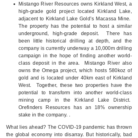
Mistango River Resources owns Kirkland West, a
high-grade gold project located Kirkland Lake,
adjacent to Kirkland Lake Gold’s Macassa Mine.
The property has the potential to host a similar
underground, high-grade deposit. There has
been little historical drilling at depth, and the
company is currently underway a 10,000m drilling
campaign in the hope of finding another world-
class deposit in the area. Mistango River also
owns the Omega project, which hosts 580koz of
gold and is located under 40km east of Kirkland
West. Together, these two properties have the
potential to transform into another world-class
mining camp in the Kirkland Lake District.
Orefinders Resources has an 18% ownership
stake in the company. .
What lies ahead? The COVID-19 pandemic has thrown
the global economy into disarray. But historically, bad