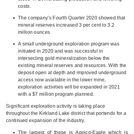
costs.
The company's Fourth Quarter 2020 showed that
mineral reserves increased 3 per cent to 3.2
million ounces
A small underground exploration program was
initiated in 2020 and was successful in
intersecting gold mineralization below the
existing mineral reserves and resources. With the
deposit open at depth and improved underground
access now available in the lower mine,
exploration activities will be expanded in 2021
with a $7 million program planned.
Significant exploration activity is taking place
throughout the Kirkland Lake district that portends for a
continued expansion of the industry.
The largest of these is Agnico-Eagle which is