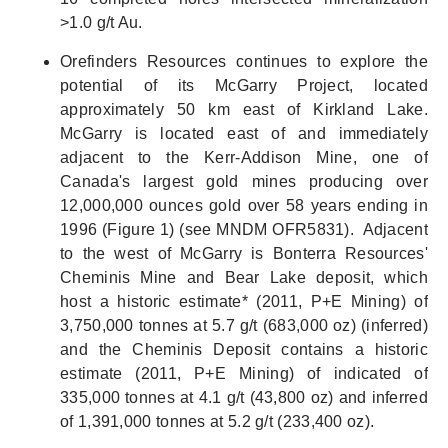
>1.0 g/t Au.
Orefinders Resources continues to explore the
potential of its McGarry Project, located
approximately 50 km east of Kirkland Lake.
McGarry is located east of and immediately
adjacent to the Kerr-Addison Mine, one of
Canada's largest gold mines producing over
12,000,000 ounces gold over 58 years ending in
1996 (Figure 1) (see MNDM OFR5831). Adjacent
to the west of McGarry is Bonterra Resources'
Cheminis Mine and Bear Lake deposit, which
host a historic estimate* (2011, P+E Mining) of
3,750,000 tonnes at 5.7 g/t (683,000 oz) (inferred)
and the Cheminis Deposit contains a historic
estimate (2011, P+E Mining) of indicated of
335,000 tonnes at 4.1 g/t (43,800 oz) and inferred
of 1,391,000 tonnes at 5.2 g/t (233,400 oz).