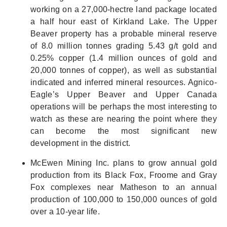
working on a 27,000-hectre land package located
a half hour east of Kirkland Lake. The Upper
Beaver property has a probable mineral reserve
of 8.0 million tonnes grading 5.43 g/t gold and
0.25% copper (1.4 million ounces of gold and
20,000 tonnes of copper), as well as substantial
indicated and inferred mineral resources. Agnico-
Eagle’s Upper Beaver and Upper Canada
operations will be perhaps the most interesting to
watch as these are nearing the point where they
can become the most significant new
development in the district.
McEwen Mining Inc. plans to grow annual gold
production from its Black Fox, Froome and Gray
Fox complexes near Matheson to an annual
production of 100,000 to 150,000 ounces of gold
over a 10-year life.