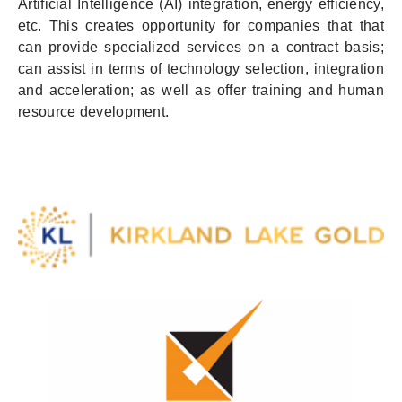
Artificial Intelligence (AI) integration, energy efficiency,
etc. This creates opportunity for companies that that
can provide specialized services on a contract basis;
can assist in terms of technology selection, integration
and acceleration; as well as offer training and human
resource development.