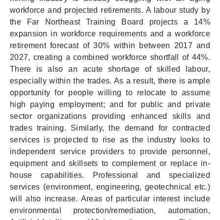
workforce and projected retirements. A labour study by
the Far Northeast Training Board projects a 14%
expansion in workforce requirements and a workforce
retirement forecast of 30% within between 2017 and
2027, creating a combined workforce shortfall of 44%.
There is also an acute shortage of skilled labour,
especially within the trades. As a result, there is ample
opportunity for people willing to relocate to assume
high paying employment; and for public and private
sector organizations providing enhanced skills and
trades training. Similarly, the demand for contracted
services is projected to rise as the industry looks to
independent service providers to provide personnel,
equipment and skillsets to complement or replace in-
house capabilities. Professional and specialized
services (environment, engineering, geotechnical etc.)
will also increase. Areas of particular interest include
environmental protection/remediation, automation,