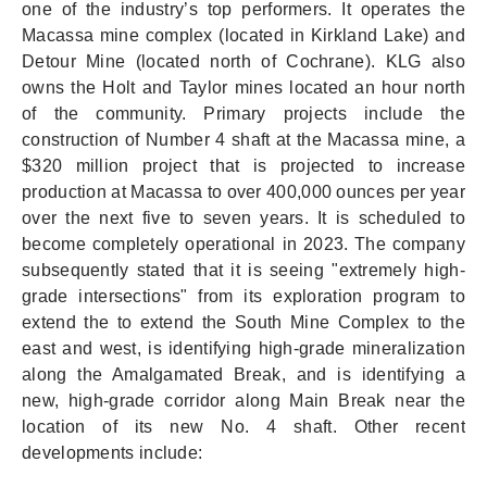
one of the industry’s top performers. It operates the
Macassa mine complex (located in Kirkland Lake) and
Detour Mine (located north of Cochrane). KLG also
owns the Holt and Taylor mines located an hour north
of the community. Primary projects include the
construction of Number 4 shaft at the Macassa mine, a
$320 million project that is projected to increase
production at Macassa to over 400,000 ounces per year
over the next five to seven years. It is scheduled to
become completely operational in 2023. The company
subsequently stated that it is seeing "extremely high-
grade intersections" from its exploration program to
extend the to extend the South Mine Complex to the
east and west, is identifying high-grade mineralization
along the Amalgamated Break, and is identifying a
new, high-grade corridor along Main Break near the
location of its new No. 4 shaft. Other recent
developments include: