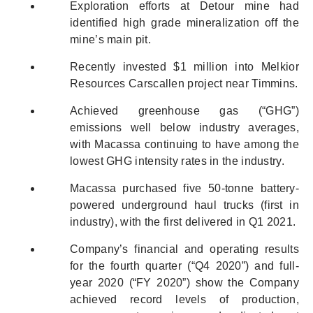
Exploration efforts at Detour mine had
identified high grade mineralization off the
mine’s main pit.
Recently invested $1 million into Melkior
Resources Carscallen project near Timmins.
Achieved greenhouse gas (“GHG”)
emissions well below industry averages,
with Macassa continuing to have among the
lowest GHG intensity rates in the industry.
Macassa purchased five 50-tonne battery-
powered underground haul trucks (first in
industry), with the first delivered in Q1 2021.
Company’s financial and operating results
for the fourth quarter (“Q4 2020”) and full-
year 2020 (“FY 2020”) show the Company
achieved record levels of production,