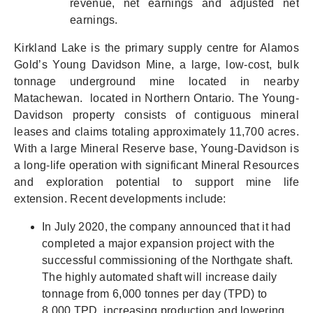
revenue, net earnings and adjusted net
earnings.
Kirkland Lake is the primary supply centre for Alamos
Gold’s Young Davidson Mine, a
large, low-cost, bulk
tonnage underground mine
located in nearby
Matachewan. located in Northern Ontario. The Young-
Davidson property consists of contiguous mineral
leases and claims totaling approximately 11,700 acres.
With a large Mineral Reserve base, Young-Davidson is
a long-life operation with significant Mineral Resources
and exploration potential to support mine life
extension. Recent developments include:
In July 2020, the company announced that it had
completed a major expansion project with the
successful commissioning of the Northgate shaft.
The highly automated shaft will increase daily
tonnage from 6,000 tonnes per day (TPD) to
8,000 TPD, increasing production and lowering