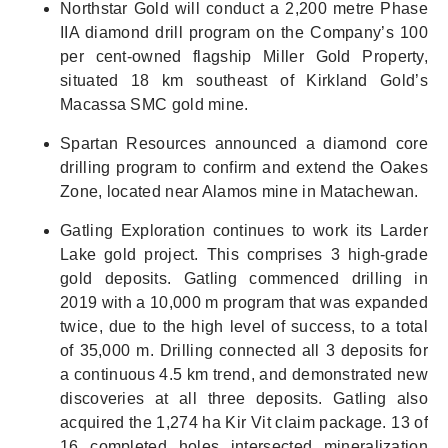
Northstar Gold will conduct a 2,200 metre Phase
IIA diamond drill program on the Company’s 100
per cent-owned flagship Miller Gold Property,
situated 18 km southeast of Kirkland Gold’s
Macassa SMC gold mine.
Spartan Resources announced a diamond core
drilling program to confirm and extend the Oakes
Zone, located near Alamos mine in Matachewan.
Gatling Exploration continues to work its Larder
Lake gold project. This comprises 3 high-grade
gold deposits. Gatling commenced drilling in
2019 with a 10,000 m program that was expanded
twice, due to the high level of success, to a total
of 35,000 m. Drilling connected all 3 deposits for
a continuous 4.5 km trend, and demonstrated new
discoveries at all three deposits. Gatling also
acquired the 1,274 ha Kir Vit claim package. 13 of
16 completed holes intersected mineralization