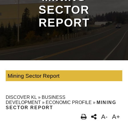
SECTOR
REPORT
Mining Sector Report
DISCOVER KL
»
BUSINESS
DEVELOPMENT
»
ECONOMIC PROFILE
»
MINING
SECTOR REPORT
A-
A+