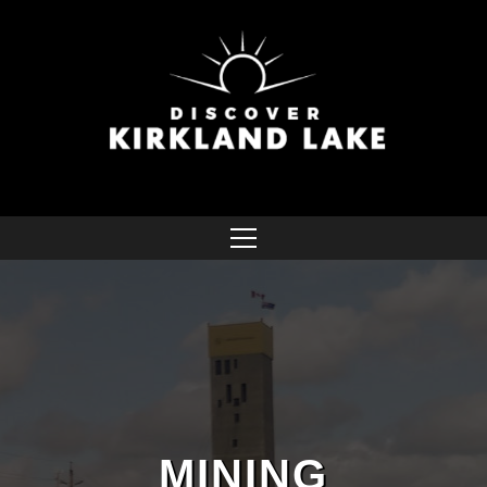
MINING