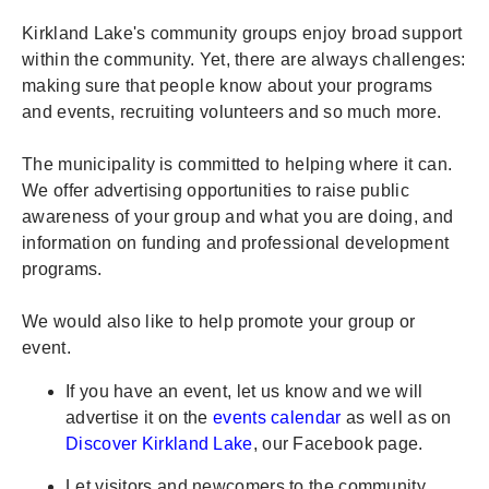
Kirkland Lake's community groups enjoy broad support
within the community. Yet, there are always challenges:
making sure that people know about your programs
and events, recruiting volunteers and so much more.
The municipality is committed to helping where it can.
We offer advertising opportunities to raise public
awareness of your group and what you are doing, and
information on funding and professional development
programs.
We would also like to help promote your group or
event.
If you have an event, let us know and we will
advertise it on the
events calendar
as well as on
Discover Kirkland Lake
, our Facebook page.
Let visitors and newcomers to the community