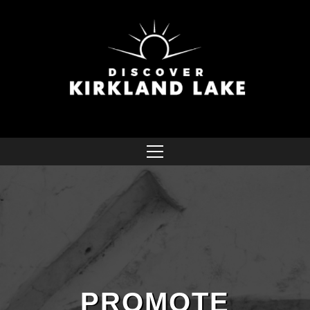
PROMOTE