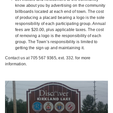
know about you by advertising on the community
billboards located at each end of town. The cost
of producing a placard bearing a logo is the sole
responsibility of each participating group. Annual
fees are $20.00, plus applicable taxes. The cost
of removing a logo is the responsibility of each
group. The Town’s responsibility is limited to
getting the sign up and maintaining it.
Contact us at 705 567 9365, ext. 332. for more
information.