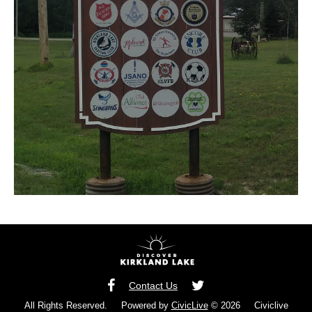
Contact Us
All Rights Reserved. Powered by
CivicLive
© 2026 Civiclive