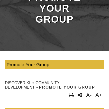
YOUR
GROUP
Promote Your Group
DISCOVER KL
»
COMMUNITY
DEVELOPMENT
»
PROMOTE YOUR GROUP
A-
A+