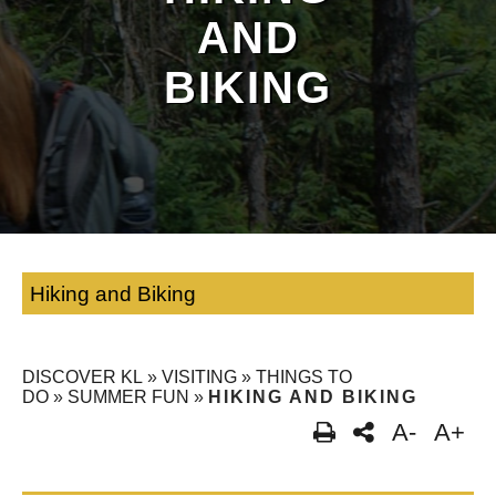
AND
BIKING
Hiking and Biking
DISCOVER KL
»
VISITING
»
THINGS TO
DO
»
SUMMER FUN
»
HIKING AND BIKING
A-
A+