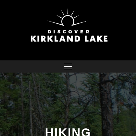
HIKING