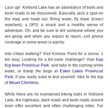
Lace up! Kirkland Lake has an abundance of trails and
bush roads to be discovered. Basically, pick a spot on
the map and head out. Bring water, fly dope (insect
repellent), a GPS, a snack and a healthy sense of
adventure. Oh, and be sure to tell someone where you
are going and when you expect to return...cell phone
coverage in some areas is patchy.
Into Urban walking? Visit Kinross Pond for a scenic 1
km loop. Looking for a bit more challenge? Visit
Kap
Kig Iwan Provinical Park
and take in the rushing white
water, or tramp the bogs at
Esker Lakes Provincial
Park.
If you really want to test yourself, hike to the top
of
Mount Cheminis
.
While there are no maintained biking trails in Kirkland
Lake, the highways, back roads and bush roads around
town offer excellent and often challenging rides. For