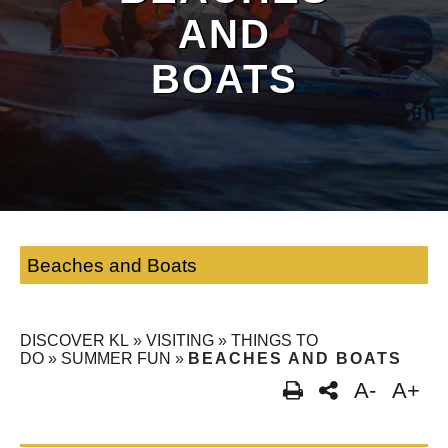
AND
BOATS
Beaches and Boats
DISCOVER KL
»
VISITING
»
THINGS TO
DO
»
SUMMER FUN
»
BEACHES AND BOATS
A-
A+