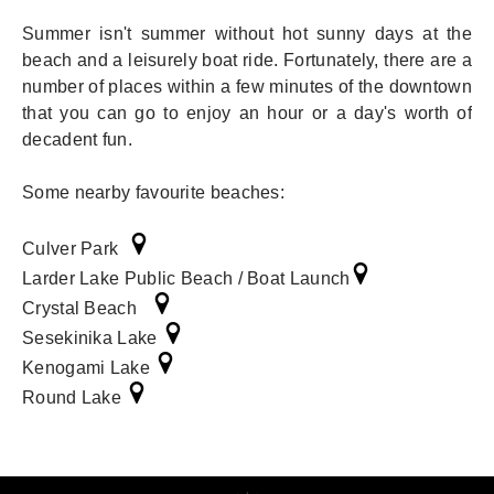
Summer isn't summer without hot sunny days at the
beach and a leisurely boat ride. Fortunately, there are a
number of places within a few minutes of the downtown
that you can go to enjoy an hour or a day's worth of
decadent fun.
Some nearby favourite beaches:
Culver Park
Larder Lake Public Beach / Boat Launch
Crystal Beach
Sesekinika Lake
Kenogami Lake
Round Lake