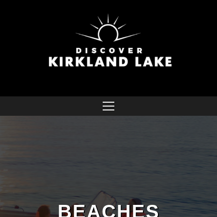
BEACHES