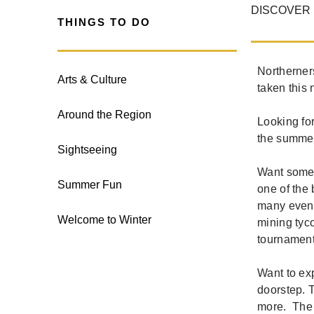
DISCOVER 
THINGS TO DO
Northerner
Arts & Culture
taken this 
Around the Region
Looking fo
the summer
Sightseeing
Want some 
Summer Fun
one of the 
many event
Welcome to Winter
mining tyco
tournament
Want to exp
doorstep. T
more. The 