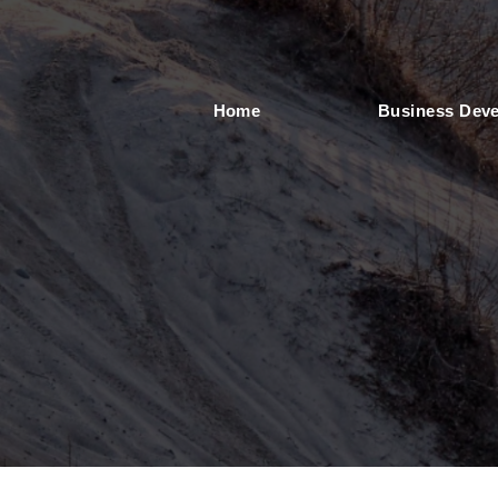
Home
Business Dev