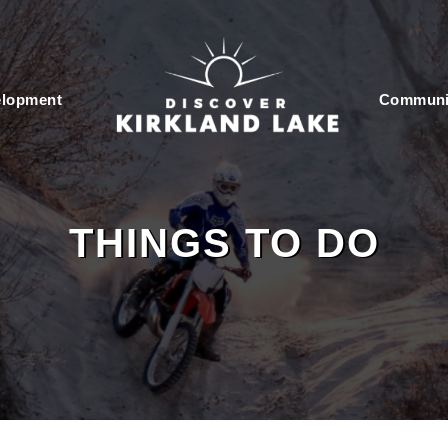
elopment
Communi
THINGS TO DO