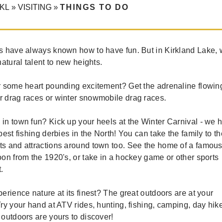
KL
»
VISITING
»
THINGS TO DO
s have always known how to have fun. But in Kirkland Lake, 
natural talent to new heights.
r some heart pounding excitement? Get the adrenaline flowin
 drag races or winter snowmobile drag races.
in town fun? Kick up your heels at the Winter Carnival - we 
best fishing derbies in the North! You can take the family to th
s and attractions around town too. See the home of a famou
on from the 1920's, or take in a hockey game or other sports
.
erience nature at its finest? The great outdoors are at your
ry your hand at ATV rides, hunting, fishing, camping, day hik
outdoors are yours to discover!