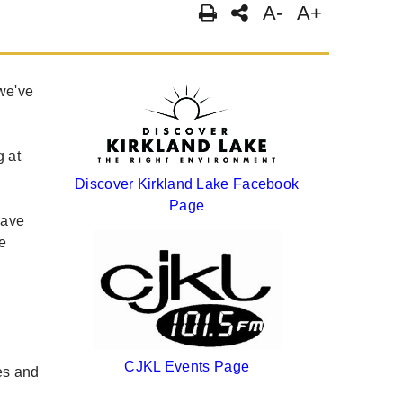
A-
A+
we've
g at
Discover Kirkland Lake Facebook
Page
have
e
s
CJKL Events Page
es and