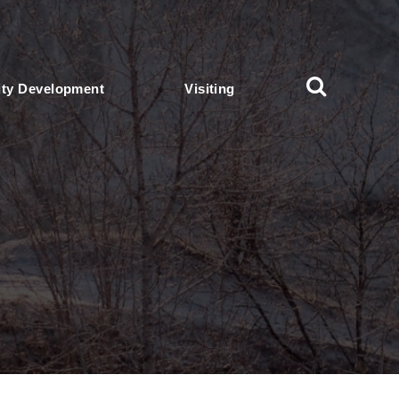
ty Development
Visiting